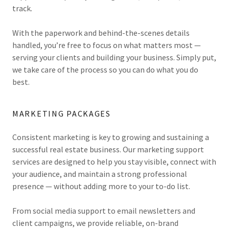
track.
With the paperwork and behind-the-scenes details
handled, you’re free to focus on what matters most —
serving your clients and building your business. Simply put,
we take care of the process so you can do what you do
best.
MARKETING PACKAGES
Consistent marketing is key to growing and sustaining a
successful real estate business. Our marketing support
services are designed to help you stay visible, connect with
your audience, and maintain a strong professional
presence — without adding more to your to-do list.
From social media support to email newsletters and
client campaigns, we provide reliable, on-brand