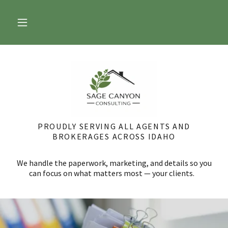
PROUDLY SERVING ALL AGENTS AND
BROKERAGES ACROSS IDAHO
We handle the paperwork, marketing, and details so you
can focus on what matters most — your clients.