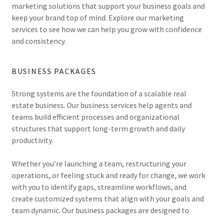
marketing solutions that support your business goals and
keep your brand top of mind. Explore our marketing
services to see how we can help you grow with confidence
and consistency.
BUSINESS PACKAGES
Strong systems are the foundation of a scalable real
estate business. Our business services help agents and
teams build efficient processes and organizational
structures that support long-term growth and daily
productivity.
Whether you’re launching a team, restructuring your
operations, or feeling stuck and ready for change, we work
with you to identify gaps, streamline workflows, and
create customized systems that align with your goals and
team dynamic. Our business packages are designed to