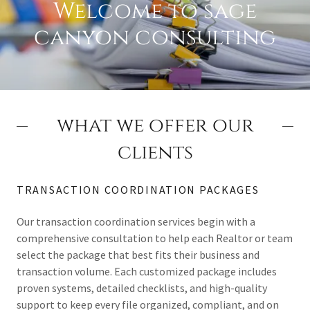
Welcome to sage
canyon consulting
what we offer our
clients
TRANSACTION COORDINATION PACKAGES
Our transaction coordination services begin with a
comprehensive consultation to help each Realtor or team
select the package that best fits their business and
transaction volume. Each customized package includes
proven systems, detailed checklists, and high-quality
support to keep every file organized, compliant, and on